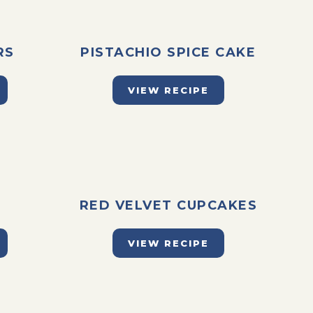
RS
PISTACHIO SPICE CAKE
VIEW RECIPE
E
RED VELVET CUPCAKES
VIEW RECIPE