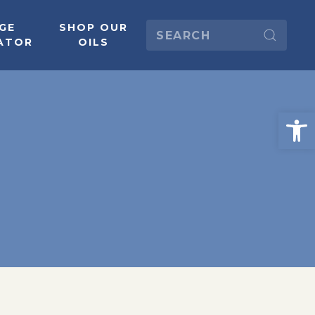
GE
SHOP OUR
ATOR
OILS