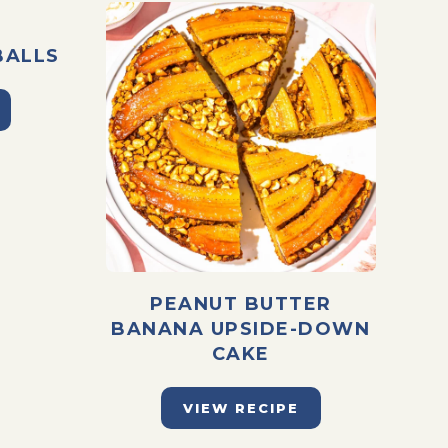
BALLS
PEANUT BUTTER
BANANA UPSIDE-DOWN
CAKE
VIEW RECIPE