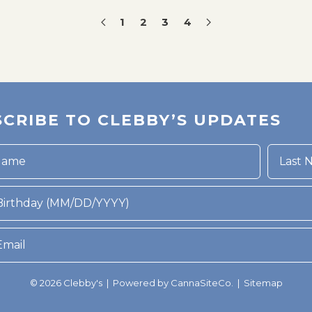
1
2
3
4
CRIBE TO CLEBBY’S UPDATES
rthday (MM/DD/YYYY)
© 2026 Clebby's | Powered by
CannaSiteCo.
|
Sitemap