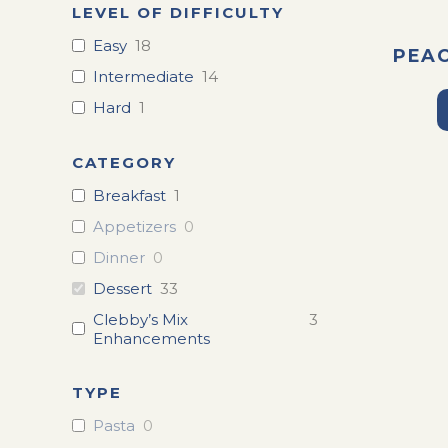
LEVEL OF DIFFICULTY
Easy
18
PEA
Intermediate
14
Hard
1
CATEGORY
Breakfast
1
Appetizers
0
Dinner
0
Dessert
33
Clebby’s Mix
3
Enhancements
TYPE
Pasta
0