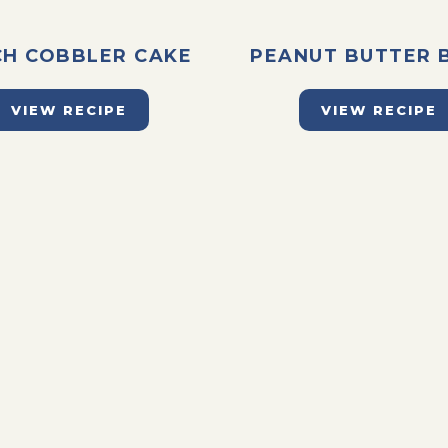
CH COBBLER CAKE
PEANUT BUTTER 
VIEW RECIPE
VIEW RECIPE