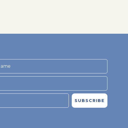
SUBSCRIBE