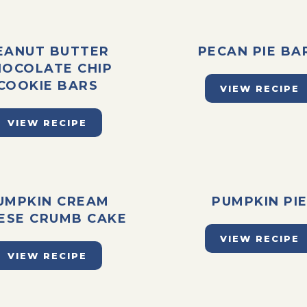
EANUT BUTTER
PECAN PIE BA
HOCOLATE CHIP
COOKIE BARS
VIEW RECIPE
VIEW RECIPE
UMPKIN CREAM
PUMPKIN PI
ESE CRUMB CAKE
VIEW RECIPE
VIEW RECIPE