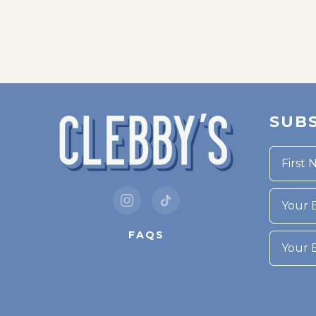
SUBS
Your Bi
FAQS