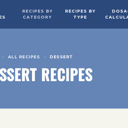
RECIPES BY
RECIPES BY
DOSA
ES
CATEGORY
TYPE
CALCUL
ALL RECIPES
DESSERT
SSERT RECIPES