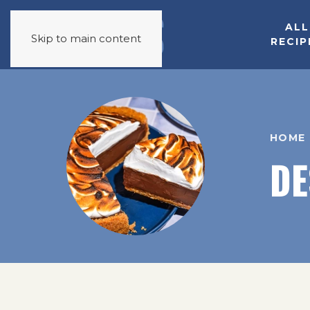
ALL
Skip to main content
RECIP
HOME
DE