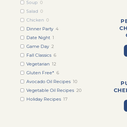
Soup
0
Salad
0
Chicken
0
P
C
Dinner Party
4
Date Night
1
Game Day
2
Fall Classics
6
Vegetarian
12
Gluten Free*
6
Avocado Oil Recipes
10
P
CHE
Vegetable Oil Recipes
20
Holiday Recipes
17