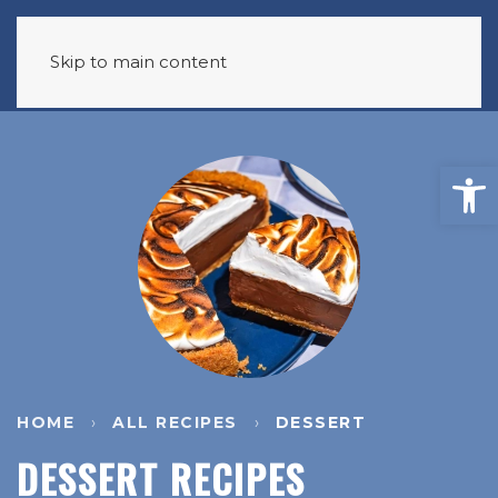
Skip to main content
HOME
ALL RECIPES
DESSERT
DESSERT RECIPES