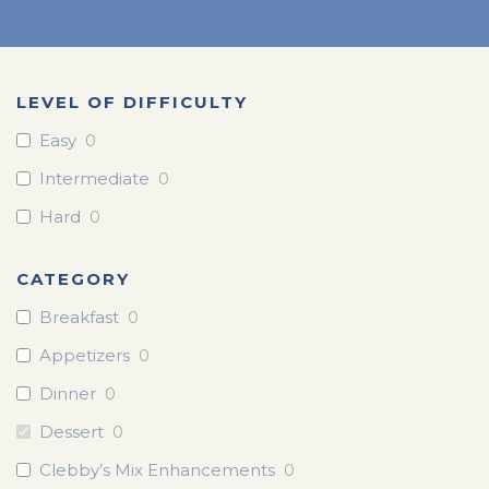
LEVEL OF DIFFICULTY
Easy
0
Intermediate
0
Hard
0
CATEGORY
Breakfast
0
Appetizers
0
Dinner
0
Dessert
0
Clebby’s Mix Enhancements
0