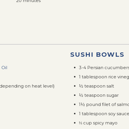
20 minutes
SUSHI BOWLS
 Oil
3-4 Persian cucumber
1 tablespoon rice vine
(depending on heat level)
½ teaspoon salt
½ teaspoon sugar
1½ pound filet of salm
1 tablespoon soy sauc
⅓ cup spicy mayo