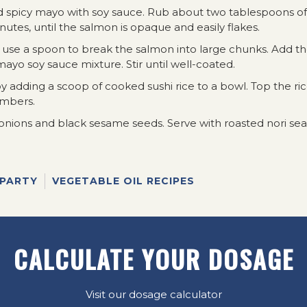
d spicy mayo with soy sauce. Rub about two tablespoons of
utes, until the salmon is opaque and easily flakes.
n use a spoon to break the salmon into large chunks. Add t
ayo soy sauce mixture. Stir until well-coated.
y adding a scoop of cooked sushi rice to a bowl. Top the ri
umbers.
 onions and black sesame seeds. Serve with roasted nori s
 PARTY
VEGETABLE OIL RECIPES
CALCULATE YOUR DOSAGE
Visit our dosage calculator