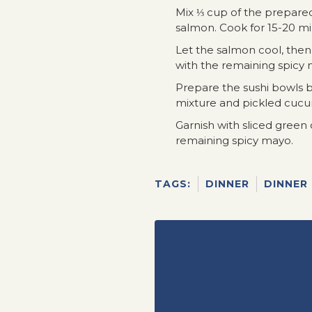
Mix ⅓ cup of the prepare
salmon. Cook for 15-20 min
Let the salmon cool, the
with the remaining spicy m
Prepare the sushi bowls b
mixture and pickled cuc
Garnish with sliced green
remaining spicy mayo.
TAGS:
DINNER
DINNER