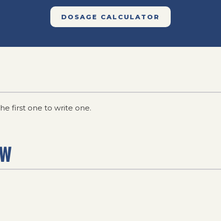
DOSAGE CALCULATOR
he first one to write one.
EW