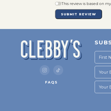
This review is based on m
SUBMIT REVIEW
SUBS
Your Bi
FAQS