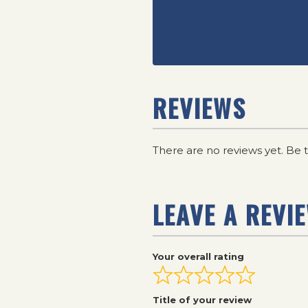
REVIEWS
There are no reviews yet. Be t
LEAVE A REVI
Your overall rating
Title of your review