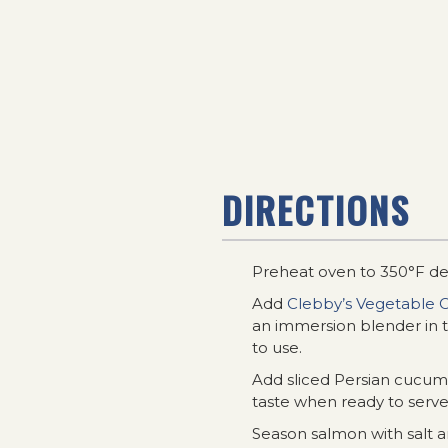
DIRECTIONS
Preheat oven to 350°F de
Add
Clebby’s Vegetable O
an immersion blender in t
to use.
Add sliced Persian cucumbe
taste when ready to serve
Season salmon with salt 