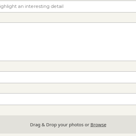
Drag & Drop your photos or
Browse