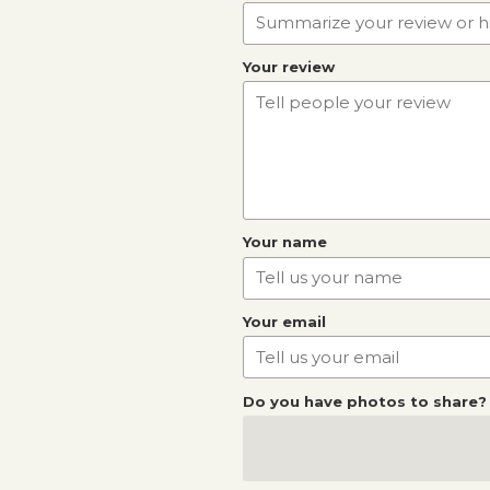
Your review
Your name
Your email
Do you have photos to share?