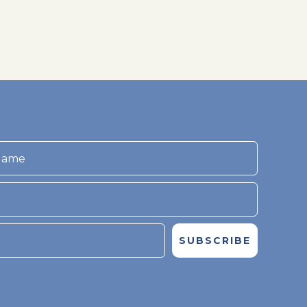
SUBSCRIBE