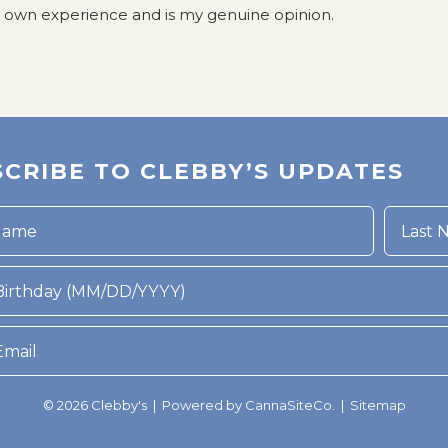
y own experience and is my genuine opinion.
CRIBE TO CLEBBY’S UPDATES
rthday (MM/DD/YYYY)
© 2026 Clebby's | Powered by
CannaSiteCo.
|
Sitemap