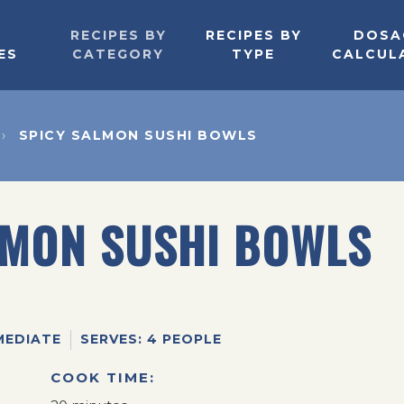
RECIPES BY
RECIPES BY
DOSA
ES
CATEGORY
TYPE
CALCUL
SPICY SALMON SUSHI BOWLS
LMON SUSHI BOWLS
MEDIATE
SERVES: 4 PEOPLE
COOK TIME: