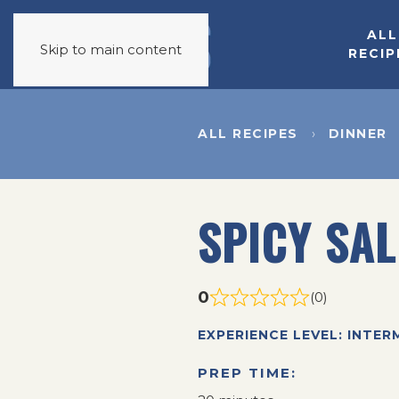
ALL
Skip to main content
RECIP
ALL RECIPES
DINNER
SPICY SA
0
(0)
EXPERIENCE LEVEL: INTER
PREP TIME: