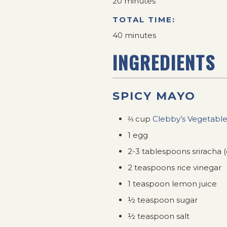
20 minutes
TOTAL TIME:
40 minutes
INGREDIENTS
SPICY MAYO
⅔ cup
Clebby’s Vegetable
1 egg
2-3 tablespoons sriracha 
2 teaspoons rice vinegar
1 teaspoon lemon juice
½ teaspoon sugar
½ teaspoon salt