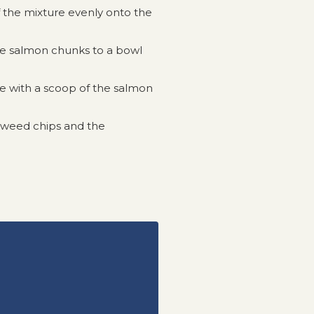
 the mixture evenly onto the
he salmon chunks to a bowl
ce with a scoop of the salmon
eaweed chips and the