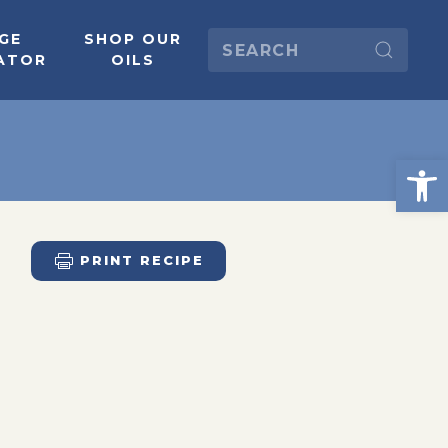
GE
SHOP OUR
ATOR
OILS
PRINT RECIPE