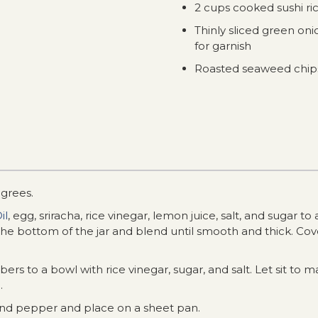
2 cups cooked sushi ri
Thinly sliced green on
for garnish
Roasted seaweed chips
grees.
il
, egg, sriracha, rice vinegar, lemon juice, salt, and sugar t
he bottom of the jar and blend until smooth and thick. Cove
rs to a bowl with rice vinegar, sugar, and salt. Let sit to m
.
and pepper and place on a sheet pan.