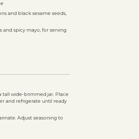
ce
ions and black sesame seeds,
 and spicy mayo, for serving
o a tall wide-brimmed jar. Place
r and refrigerate until ready
arinate. Adjust seasoning to