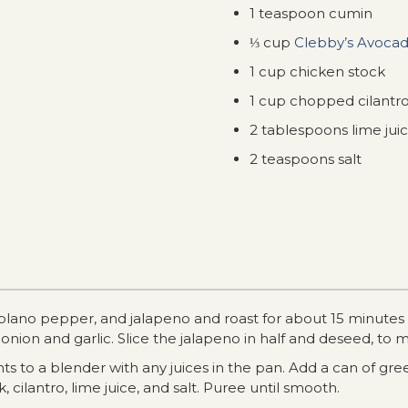
1 teaspoon cumin
⅓ cup
Clebby’s Avocad
1 cup chicken stock
1 cup chopped cilantr
2 tablespoons lime jui
2 teaspoons salt
oblano pepper, and jalapeno and roast for about 15 minutes u
 onion and garlic. Slice the jalapeno in half and deseed, to 
s to a blender with any juices in the pan. Add a can of gree
k, cilantro, lime juice, and salt. Puree until smooth.