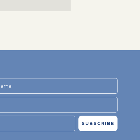
SUBSCRIBE