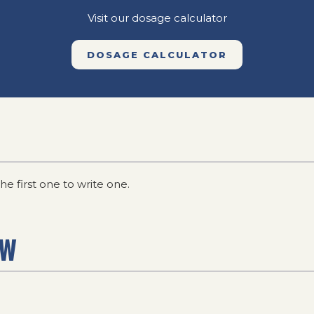
Visit our dosage calculator
DOSAGE CALCULATOR
he first one to write one.
EW