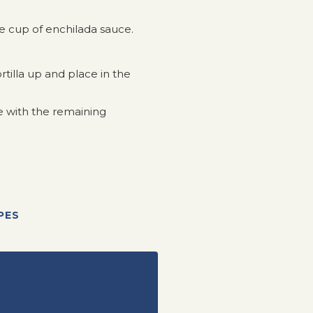
 cup of enchilada sauce.
tortilla up and place in the
e with the remaining
PES