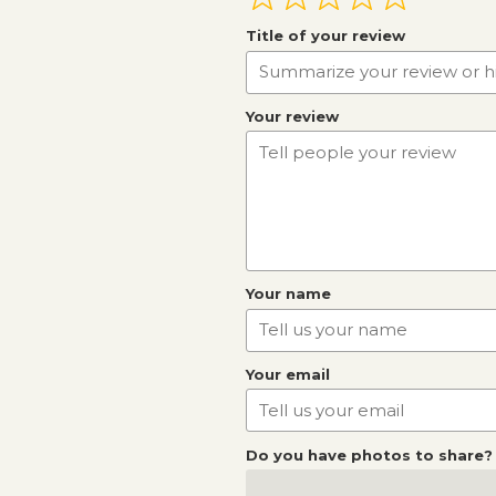
Title of your review
Your review
Your name
Your email
Do you have photos to share?