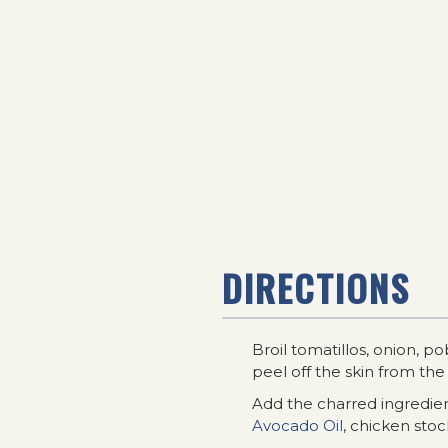
DIRECTIONS
Broil tomatillos, onion, p
peel off the skin from the
Add the charred ingredient
Avocado Oil
, chicken stoc