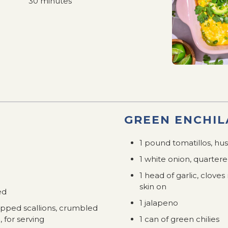
30 minutes
GREEN ENCHIL
1 pound tomatillos, h
1 white onion, quartere
1 head of garlic, clov
skin on
ed
1 jalapeno
opped scallions, crumbled
, for serving
1 can of green chilies