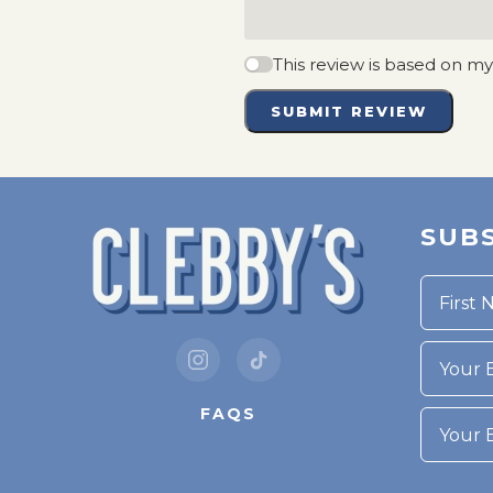
This review is based on m
SUBMIT REVIEW
SUBS
Your Bi
FAQS