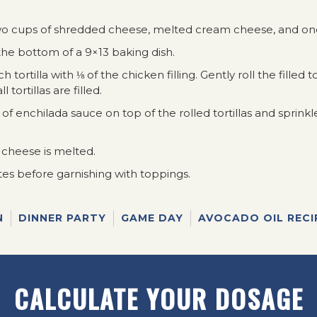
o cups of shredded cheese, melted cream cheese, and one
he bottom of a 9×13 baking dish.
ch tortilla with ⅛ of the chicken filling. Gently roll the filled 
 tortillas are filled.
 enchilada sauce on top of the rolled tortillas and sprinkl
 cheese is melted.
tes before garnishing with toppings.
N
DINNER PARTY
GAME DAY
AVOCADO OIL RECI
CALCULATE YOUR DOSAGE