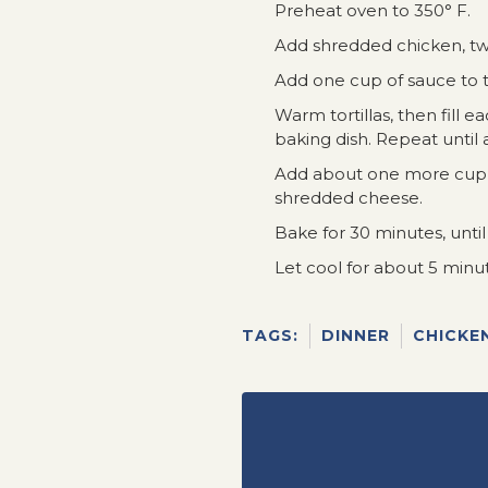
Preheat oven to 350° F.
Add shredded chicken, tw
Add one cup of sauce to t
Warm tortillas, then fill ea
baking dish. Repeat until all
Add about one more cup of
shredded cheese.
Bake for 30 minutes, until
Let cool for about 5 minu
TAGS:
DINNER
CHICKE