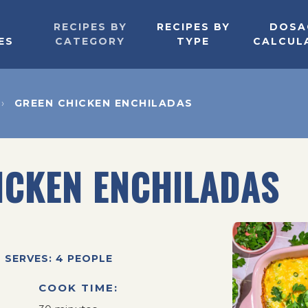
RECIPES BY
RECIPES BY
DOSA
ES
CATEGORY
TYPE
CALCUL
GREEN CHICKEN ENCHILADAS
ICKEN ENCHILADAS
SERVES: 4 PEOPLE
COOK TIME: