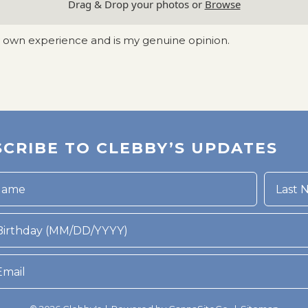
Drag & Drop your photos or
Browse
y own experience and is my genuine opinion.
CRIBE TO CLEBBY’S UPDATES
rthday (MM/DD/YYYY)