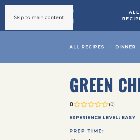
ALL
Skip to main content
RECIP
ALL RECIPES
DINNER
GREEN CH
0
(0)
EXPERIENCE LEVEL: EASY
PREP TIME: