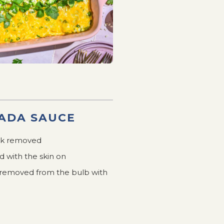
ADA SAUCE
usk removed
d with the skin on
es removed from the bulb with