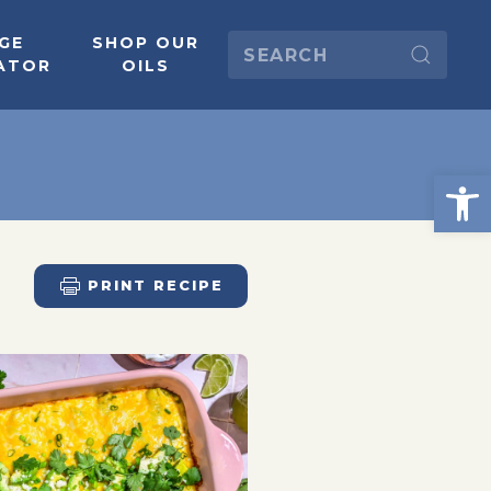
GE
SHOP OUR
ATOR
OILS
PRINT RECIPE