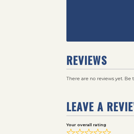
REVIEWS
There are no reviews yet. Be t
LEAVE A REVI
Your overall rating