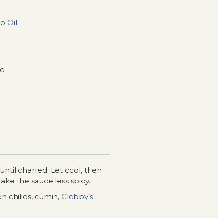
o Oil
o
ce
ntil charred. Let cool, then
make the sauce less spicy.
n chilies, cumin,
Clebby’s