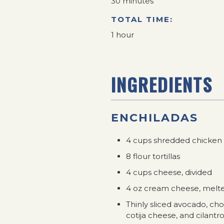
30 minutes
TOTAL TIME:
1 hour
INGREDIENTS
ENCHILADAS
4 cups shredded chicken
8 flour tortillas
4 cups cheese, divided
4 oz cream cheese, melt
Thinly sliced avocado, ch
cotija cheese, and cilantro