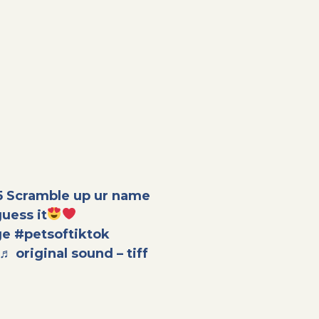
5
Scramble up ur name
 guess it
ge
#petsoftiktok
♬ original sound – tiff