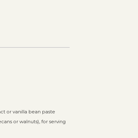
act or vanilla bean paste
cans or walnuts), for serving