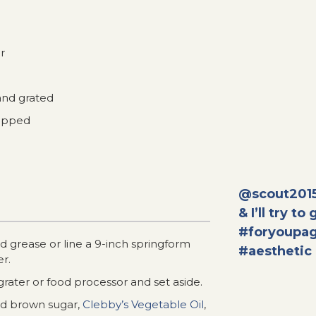
r
and grated
hopped
@scout201
& I’ll try to
#foryoupa
 grease or line a 9-inch springform
#aesthetic
r.
grater or food processor and set aside.
dd brown sugar,
Clebby’s Vegetable Oil
,