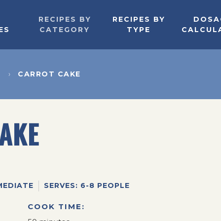
RECIPES BY
RECIPES BY
DOSA
ES
CATEGORY
TYPE
CALCUL
T
CARROT CAKE
AKE
MEDIATE
SERVES: 6-8 PEOPLE
COOK TIME: