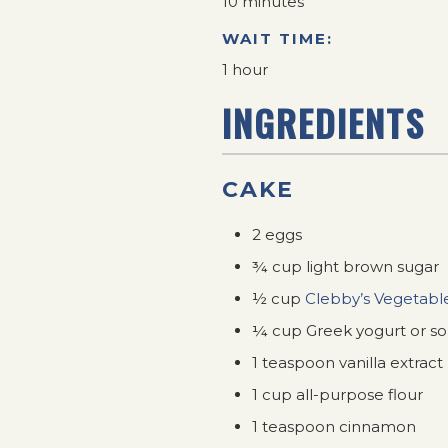
10 minutes
WAIT TIME:
1 hour
INGREDIENTS
CAKE
2 eggs
¾ cup light brown sugar
½ cup
Clebby’s Vegetable
¼ cup Greek yogurt or s
1 teaspoon vanilla extract
1 cup all-purpose flour
1 teaspoon cinnamon