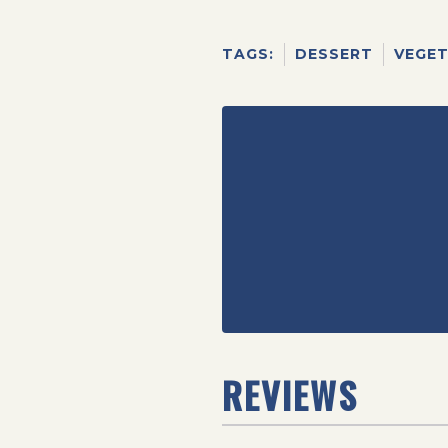
TAGS:
DESSERT
VEGET
REVIEWS