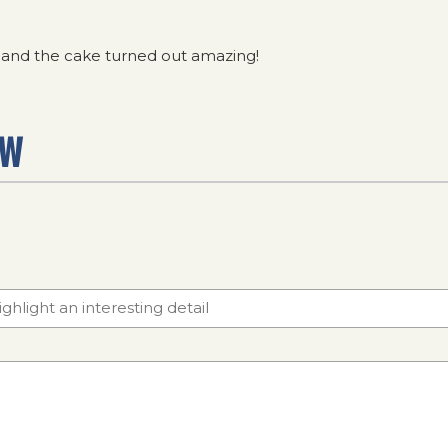
w and the cake turned out amazing!
EW