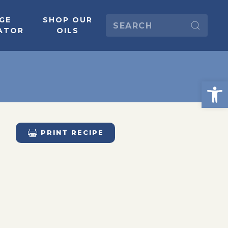
GE
SHOP OUR
ATOR
OILS
PRINT RECIPE