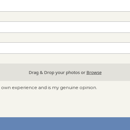
Drag & Drop your photos or
Browse
y own experience and is my genuine opinion.