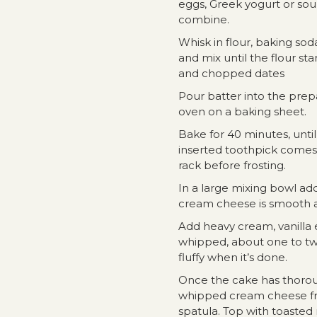
eggs, Greek yogurt or sour
combine.
Whisk in flour, baking sod
and mix until the flour st
and chopped dates
Pour batter into the prep
oven on a baking sheet.
Bake for 40 minutes, unti
inserted toothpick comes 
rack before frosting.
In a large mixing bowl ad
cream cheese is smooth a
Add heavy cream, vanilla e
whipped, about one to two
fluffy when it’s done.
Once the cake has thorou
whipped cream cheese fro
spatula. Top with toasted 