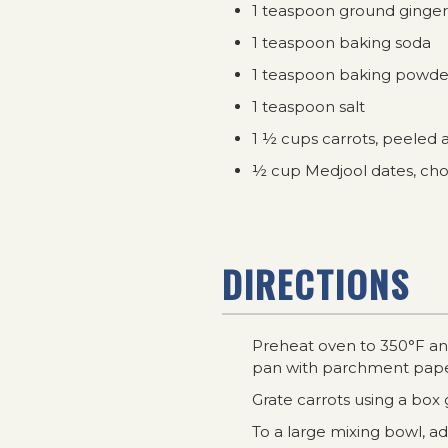
1 teaspoon ground ginger
1 teaspoon baking soda
1 teaspoon baking powde
1 teaspoon salt
1 ½ cups carrots, peeled 
½ cup Medjool dates, c
DIRECTIONS
Preheat oven to 350°F and
pan with parchment pape
Grate carrots using a box 
To a large mixing bowl, a