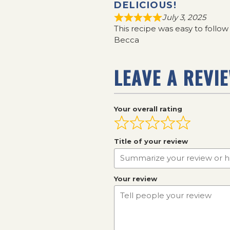
DELICIOUS!
July 3, 2025
This recipe was easy to follo
Becca
LEAVE A REVI
Your overall rating
Title of your review
Your review