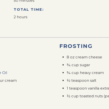
50 minutes
TOTAL TIME:
2 hours
FROSTING
8 oz cream cheese
¾ cup sugar
 Oil
¾ cup heavy cream
our cream
½ teaspoon salt
1 teaspoon vanilla extr
½ cup toasted nuts (pe