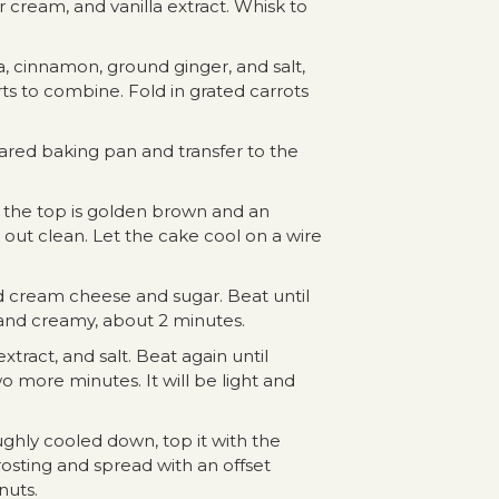
 cream, and vanilla extract. Whisk to
a, cinnamon, ground ginger, and salt,
arts to combine. Fold in grated carrots
ared baking pan and transfer to the
l the top is golden brown and an
out clean. Let the cake cool on a wire
d cream cheese and sugar. Beat until
nd creamy, about 2 minutes.
xtract, and salt. Beat again until
 more minutes. It will be light and
ghly cooled down, top it with the
sting and spread with an offset
nuts.