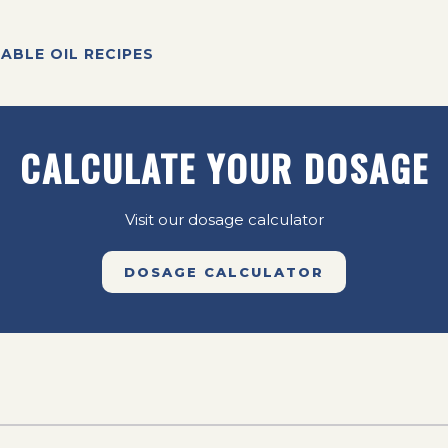
ABLE OIL RECIPES
CALCULATE YOUR DOSAGE
Visit our dosage calculator
DOSAGE CALCULATOR