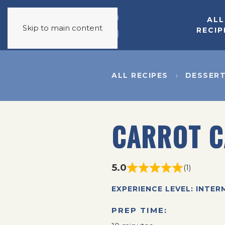
ALL
Skip to main content
RECIP
ALL RECIPES
DESSER
CARROT C
5.0
(1)
EXPERIENCE LEVEL: INTER
PREP TIME: