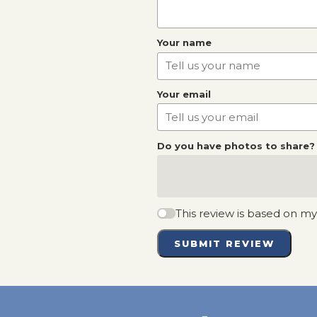
Your name
Your email
Do you have photos to share?
This review is based on m
SUBMIT REVIEW